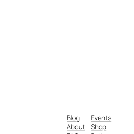
Blog
Events
About
Shop