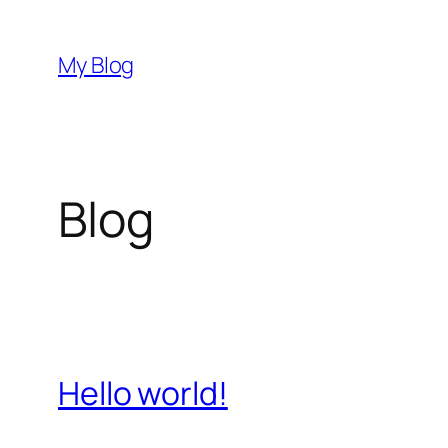
Skip
to
My Blog
content
Blog
Hello world!