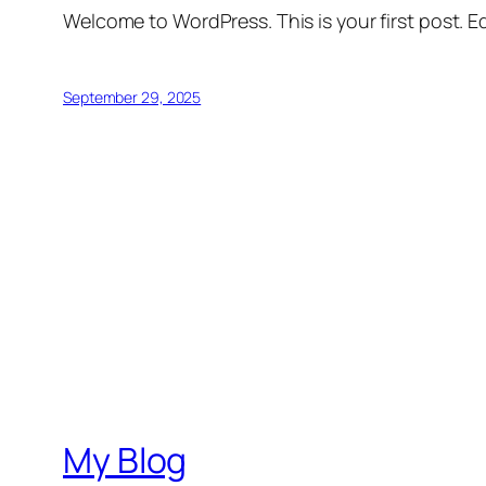
Welcome to WordPress. This is your first post. Edi
September 29, 2025
My Blog