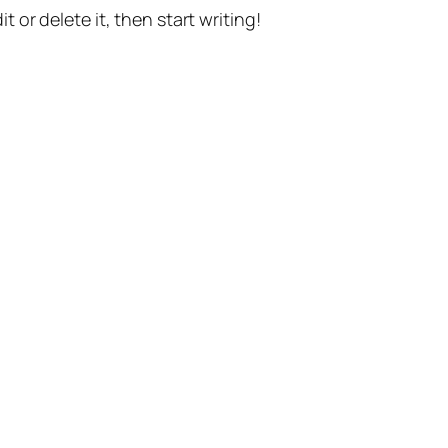
t or delete it, then start writing!